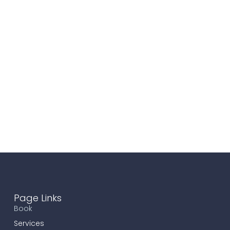
Page Links
Book
Services