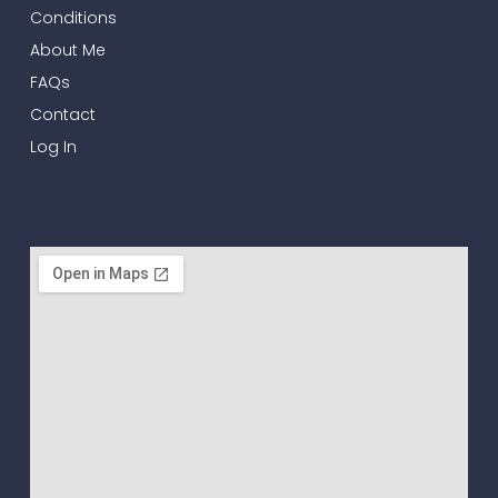
Conditions
About Me
FAQs
Contact
Log In