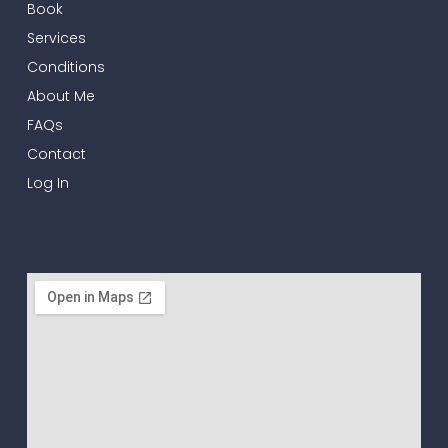
Book
Services
Conditions
About Me
FAQs
Contact
Log In