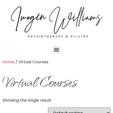
Home
/ Virtual Courses
Virtual Courses
Showing the single result