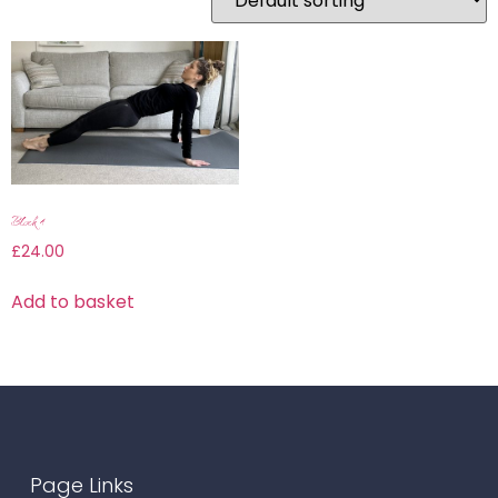
Block 4
£
24.00
Add to basket
Page Links